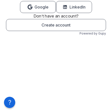
Google
LinkedIn
Don’t have an account?
Create account
Powered by Gupy
?