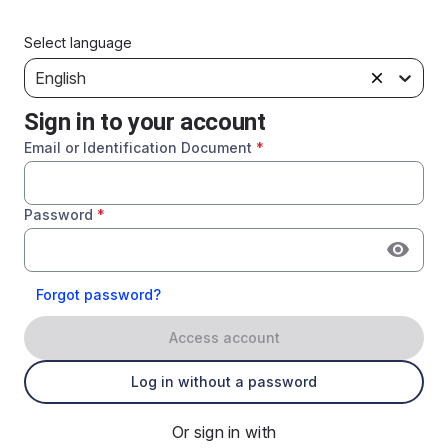
Select language
English
Sign in to your account
Email or Identification Document
*
Password
*
Forgot password?
Access account
Log in without a password
Or sign in with